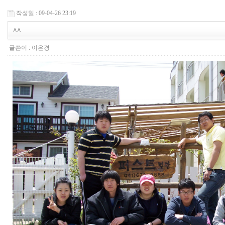
작성일 : 09-04-26 23:19
^^
글쓴이 :
이은경