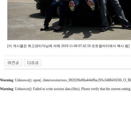
[이 게시물은 최고관리자님에 의해 2019-11-06 07:42:18 포토갤러리에서 복사 됨]
Warning
: Unknown(): open(../data/session/sess_092f2f0e80a444d9ac291e34884165f6, O_RDWR
Warning
: Unknown(): Failed to write session data (files). Please verify that the current setting