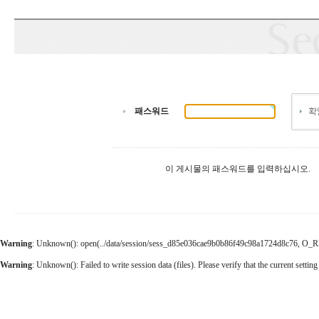
패스워드
이 게시물의 패스워드를 입력하십시오.
Warning
: Unknown(): open(../data/session/sess_d85e036cae9b0b86f49c98a1724d8c76, O_RDWR
Warning
: Unknown(): Failed to write session data (files). Please verify that the current setting