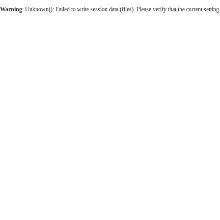
Warning
: Unknown(): Failed to write session data (files). Please verify that the current setting