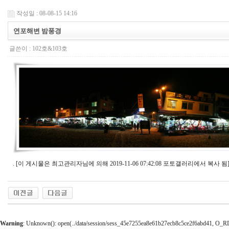
작성일 : 08-08-15 14:16
연포해변 밤풍경
글쓴이 :
102호&103호
. [이 게시물은 최고관리자님에 의해 2019-11-06 07:42:08 포토갤러리에서 복사 됨
Warning
: Unknown(): open(../data/session/sess_45e7255ea8e61b27ecb8c5ce2f6abd41, O_RDWR