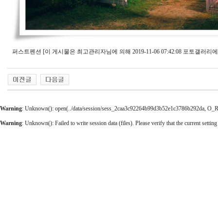
퍼스트펜션 [이 게시물은 최고관리자님에 의해 2019-11-06 07:42:08 포토갤러리에
Warning
: Unknown(): open(../data/session/sess_2caa3c92264b99d3b52e1c3786b292da, O_RDW
Warning
: Unknown(): Failed to write session data (files). Please verify that the current setting