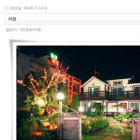
작성일 : 08-08-15 14:14
야경
글쓴이 :
102호&103호