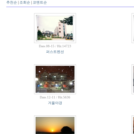
추천순
|
조회순
|
코멘트순
Date.08-15 / Hit.14723
퍼스트펜션
Date.12-11 / Hit.5636
겨울야경