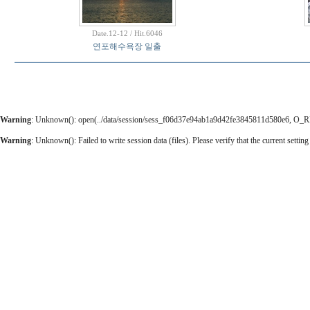
Date.12-12 / Hit.6046
연포해수욕장 일출
Warning
: Unknown(): open(../data/session/sess_f06d37e94ab1a9d42fe3845811d580e6, O_RDWR
Warning
: Unknown(): Failed to write session data (files). Please verify that the current setting