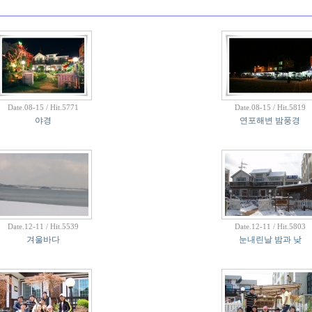
Date.08-15 / Hit.5771
Date.08-15 / Hit.5819
야경
연포해변 밤풍경
Date.12-11 / Hit.5539
Date.12-11 / Hit.5803
겨울바다
눈내린날 밤과 낮