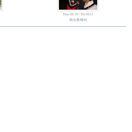
Date.06-30 / Hit.6613
퍼스트에서