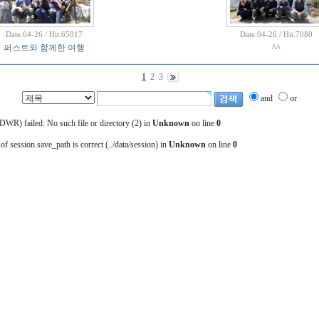
Date.04-26 / Hit.65817
Date.04-26 / Hit.7080
퍼스트와 함께한 여행
^^
1
2
3
and
or
) failed: No such file or directory (2) in
Unknown
on line
0
 of session.save_path is correct (../data/session) in
Unknown
on line
0