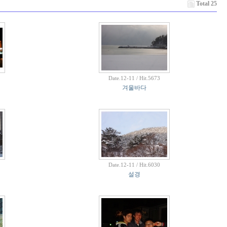
Total 25
Date.12-11 / Hit.5673
겨울바다
Date.12-11 / Hit.6030
설경